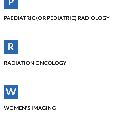
P
PAEDIATRIC (OR PEDIATRIC) RADIOLOGY
R
RADIATION ONCOLOGY
W
WOMEN'S IMAGING