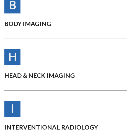
B
BODY IMAGING
H
HEAD & NECK IMAGING
I
INTERVENTIONAL RADIOLOGY