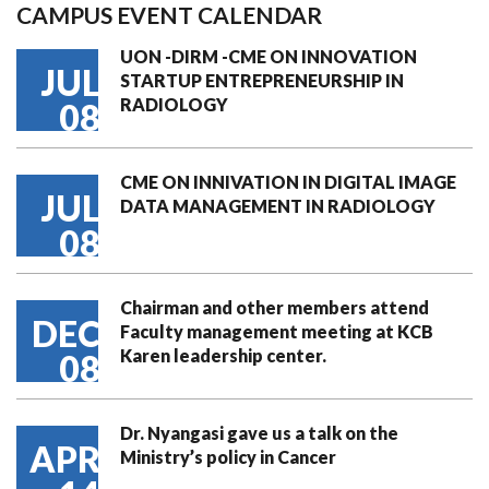
CAMPUS EVENT CALENDAR
UON -DIRM -CME ON INNOVATION
JUL
STARTUP ENTREPRENEURSHIP IN
RADIOLOGY
08
CME ON INNIVATION IN DIGITAL IMAGE
JUL
DATA MANAGEMENT IN RADIOLOGY
08
Chairman and other members attend
DEC
Faculty management meeting at KCB
Karen leadership center.
08
Dr. Nyangasi gave us a talk on the
APR
Ministry’s policy in Cancer