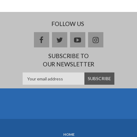
FOLLOW US
Facebook
twitter
YouTube
Instagram
SUBSCRIBE TO
OUR NEWSLETTER
HOME