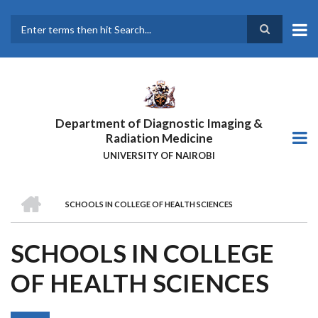
Skip
to
main
Search
content
Department of Diagnostic Imaging &
Radiation Medicine
UNIVERSITY OF NAIROBI
HOME
SCHOOLS IN COLLEGE OF HEALTH SCIENCES
BREADCRUMB
SCHOOLS IN COLLEGE
OF HEALTH SCIENCES