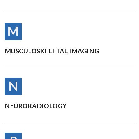
M
MUSCULOSKELETAL IMAGING
N
NEURORADIOLOGY