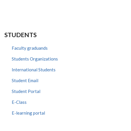
STUDENTS
Faculty graduands
Students Organizations
International Students
Student Email
Student Portal
E-Class
E-learning portal