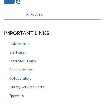
14
VIEW ALL
IMPORTANT LINKS
UoN Intranet
Staff Email
Staff SMIS Login
Announcements
Collaborators
Library Services Portal
Speeches