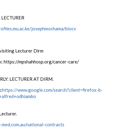
 LECTURER
profiles.mu.ac.ke/josephmochama/biocv
visiting Lecturer Dirm
nk: https://mpshahhosp.org/cancer-care/
LY: LECTURER AT DIRM.
k:
https://www.google.com/search?client=firefox-b-
+alfred+odhiambo
Lecturer.
/i-med.com.au/national-contracts