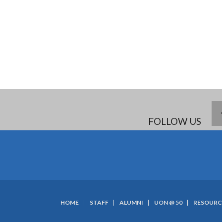
FOLLOW US
HOME
STAFF
ALUMNI
UON @ 50
RESOURC
SUBFOOTER