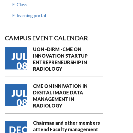
E-Class
E-learning portal
CAMPUS EVENT CALENDAR
UON -DIRM -CME ON
JUL
INNOVATION STARTUP
ENTREPRENEURSHIP IN
08
RADIOLOGY
CME ON INNIVATION IN
JUL
DIGITAL IMAGE DATA
MANAGEMENT IN
08
RADIOLOGY
Chairman and other members
DEC
attend Faculty management