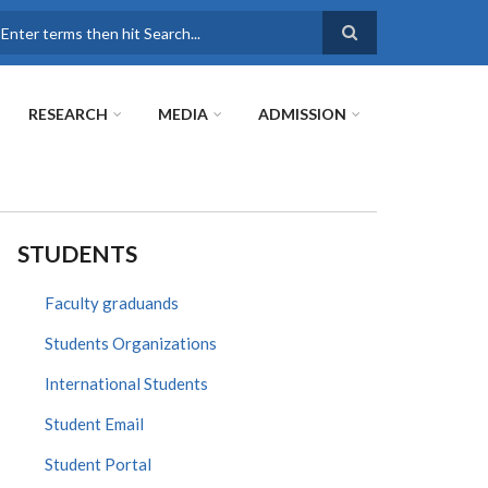
earch
RESEARCH
MEDIA
ADMISSION
STUDENTS
Faculty graduands
Students Organizations
International Students
Student Email
Student Portal