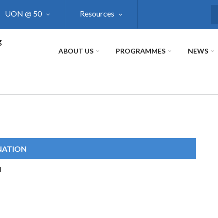
UON @ 50
Resources
S
g
ABOUT US
PROGRAMMES
NEWS
NATION
I