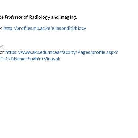
te
Professor
of Radiology and Imaging.
k:
http://profiles.mu.ac.ke/eliasonditi/biocv
te
or:
https://www.aku.edu/mcea/faculty/Pages/profile.aspx?
eID=17&Name=Sudhir+Vinayak