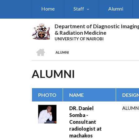
Skip
Home
Staff
Alumni
to
main
content
Department of Diagnostic Imagin
& Radiation Medicine
UNIVERSITY OF NAIROBI
HOME
ALUMNI
BREADCRUMB
ALUMNI
PHOTO
NAME
DESIG
DR. Daniel
ALUMN
Somba -
Consultant
radiologist at
machakos