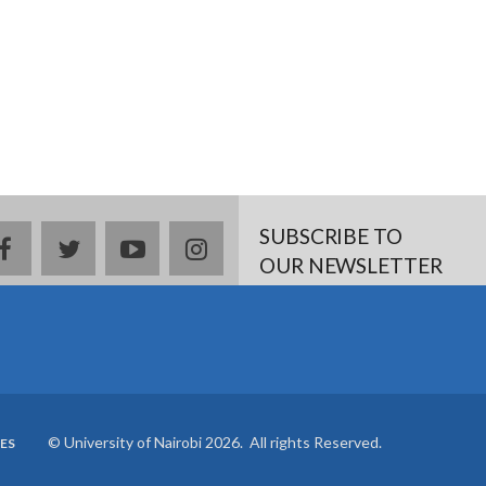
SUBSCRIBE TO
Facebook
twitter
YouTube
Instagram
OUR NEWSLETTER
© University of Nairobi 2026. All rights Reserved.
ES