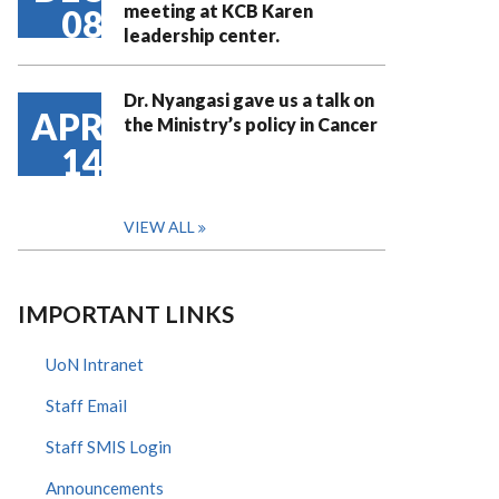
meeting at KCB Karen
08
leadership center.
Dr. Nyangasi gave us a talk on
APR
the Ministry’s policy in Cancer
14
VIEW ALL
IMPORTANT LINKS
UoN Intranet
Staff Email
Staff SMIS Login
Announcements