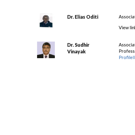
Dr. Elias Oditi
Associa
View lin
Dr. Sudhir
Associa
Profess
Vinayak
Profil