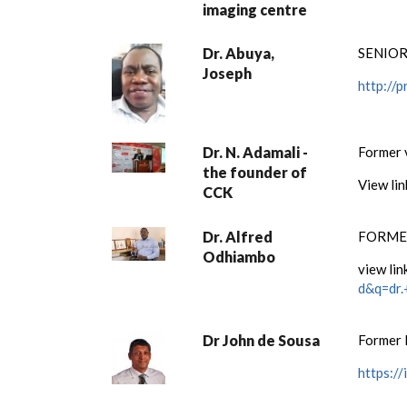
imaging centre
Dr. Abuya,
SENIOR
Joseph
http://
Dr. N. Adamali -
Former 
the founder of
View li
CCK
Dr. Alfred
FORMER
Odhiambo
view lin
d&q=dr.
Dr John de Sousa
Former 
https:/