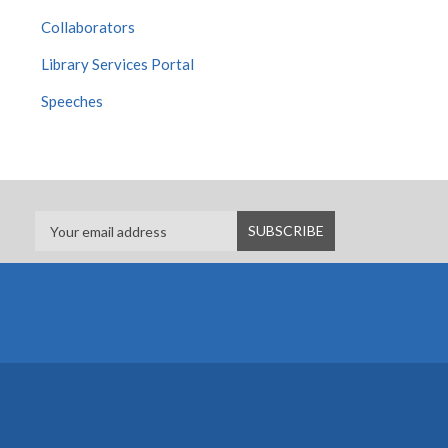
Collaborators
Library Services Portal
Speeches