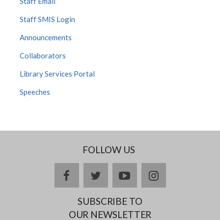
Staff Email
Staff SMIS Login
Announcements
Collaborators
Library Services Portal
Speeches
FOLLOW US
Facebook
twitter
YouTube
Instagram
SUBSCRIBE TO
OUR NEWSLETTER