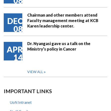
08
Chairman and other members attend
DEC
Faculty management meeting at KCB
Karen leadership center.
08
Dr. Nyangasi gave us a talk on the
APR
Ministry’s policy in Cancer
14
VIEW ALL
IMPORTANT LINKS
UoN Intranet