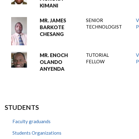
KIMANI
MR. JAMES
SENIOR
V
TECHNOLOGIST
P
BARKOTE
CHESANG
MR. ENOCH
TUTORIAL
V
FELLOW
P
OLANDO
ANYENDA
STUDENTS
Faculty graduands
Students Organizations