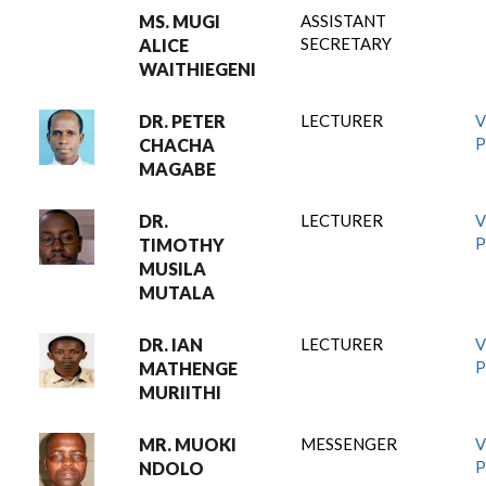
MS. MUGI
ASSISTANT
SECRETARY
ALICE
WAITHIEGENI
DR. PETER
LECTURER
V
P
CHACHA
MAGABE
DR.
LECTURER
V
P
TIMOTHY
MUSILA
MUTALA
DR. IAN
LECTURER
V
P
MATHENGE
MURIITHI
MR. MUOKI
MESSENGER
V
P
NDOLO