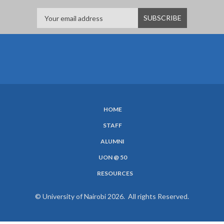
HOME
SUBFOOTER
STAFF
MENU
ALUMNI
UON @ 50
RESOURCES
© University of Nairobi 2026. All rights Reserved.