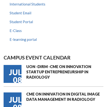
International Students
Student Email
Student Portal
E-Class
E-learning portal
CAMPUS EVENT CALENDAR
UON -DIRM -CME ON INNOVATION
JUL
STARTUP ENTREPRENEURSHIP IN
RADIOLOGY
08
CME ON INNIVATION IN DIGITAL IMAGE
JUL
DATA MANAGEMENT IN RADIOLOGY