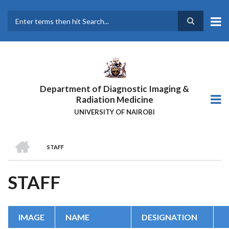
Skip
to
main
Search
content
Department of Diagnostic Imaging &
Radiation Medicine
UNIVERSITY OF NAIROBI
HOME
STAFF
BREADCRUMB
STAFF
IMAGE
NAME
DESIGNATION