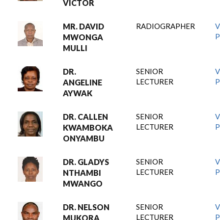
VICTOR
MR. DAVID
RADIOGRAPHER
V
P
MWONGA
MULLI
DR.
SENIOR
V
LECTURER
P
ANGELINE
AYWAK
DR. CALLEN
SENIOR
V
LECTURER
P
KWAMBOKA
ONYAMBU
DR. GLADYS
SENIOR
V
LECTURER
P
NTHAMBI
MWANGO
DR. NELSON
SENIOR
V
LECTURER
P
MUKORA