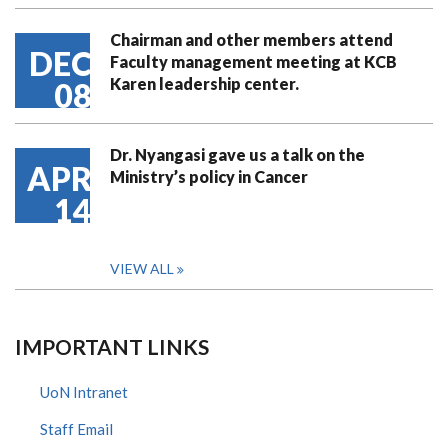
Chairman and other members attend
DEC
Faculty management meeting at KCB
Karen leadership center.
08
Dr. Nyangasi gave us a talk on the
APR
Ministry’s policy in Cancer
14
VIEW ALL
IMPORTANT LINKS
UoN Intranet
Staff Email