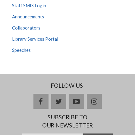
Staff SMIS Login
Announcements
Collaborators
Library Services Portal
Speeches
FOLLOW US
Facebook
twitter
YouTube
Instagram
SUBSCRIBE TO
OUR NEWSLETTER