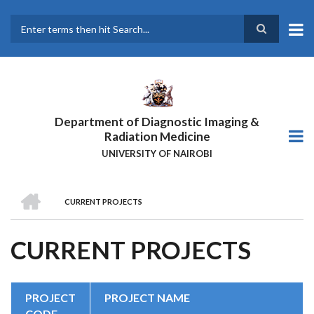
Skip
to
main
Search
content
Department of Diagnostic Imaging &
Radiation Medicine
UNIVERSITY OF NAIROBI
HOME
CURRENT PROJECTS
BREADCRUMB
CURRENT PROJECTS
PROJECT
PROJECT NAME
CODE