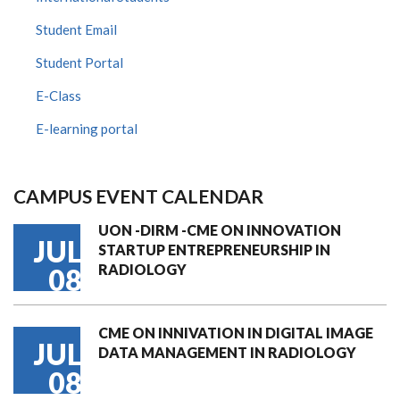
Student Email
Student Portal
E-Class
E-learning portal
CAMPUS EVENT CALENDAR
UON -DIRM -CME ON INNOVATION
JUL
STARTUP ENTREPRENEURSHIP IN
RADIOLOGY
08
CME ON INNIVATION IN DIGITAL IMAGE
JUL
DATA MANAGEMENT IN RADIOLOGY
08