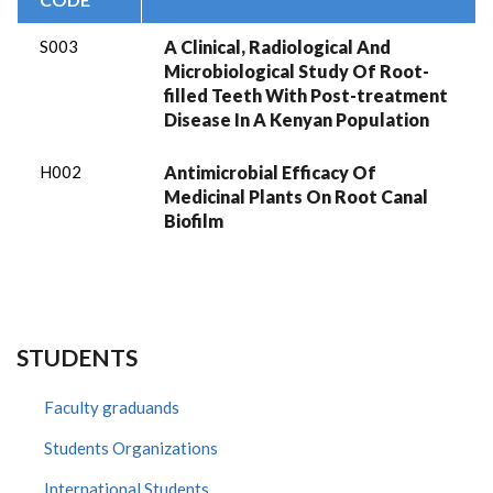
S003
A Clinical, Radiological And
Microbiological Study Of Root-
filled Teeth With Post-treatment
Disease In A Kenyan Population
H002
Antimicrobial Efficacy Of
Medicinal Plants On Root Canal
Biofilm
STUDENTS
Faculty graduands
Students Organizations
International Students