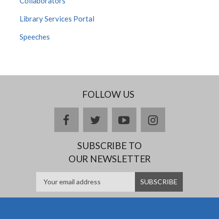
Collaborators
Library Services Portal
Speeches
FOLLOW US
Facebook
twitter
YouTube
Instagram
SUBSCRIBE TO
OUR NEWSLETTER