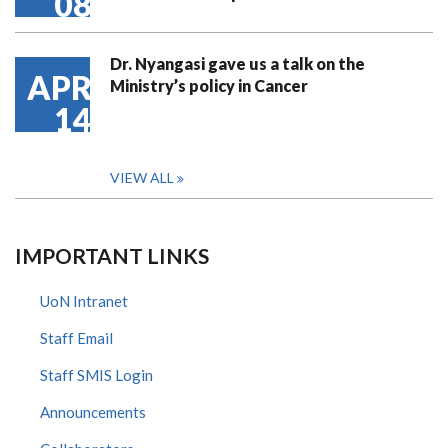
08
Dr. Nyangasi gave us a talk on the
APR
Ministry’s policy in Cancer
14
VIEW ALL
IMPORTANT LINKS
UoN Intranet
Staff Email
Staff SMIS Login
Announcements