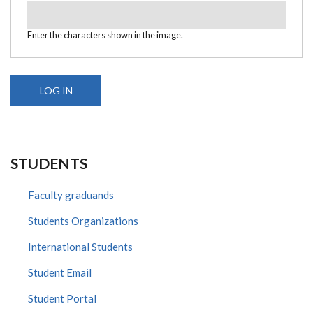
Enter the characters shown in the image.
STUDENTS
Faculty graduands
Students Organizations
International Students
Student Email
Student Portal