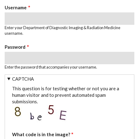
TABS
Username
Enter your Department of Diagnostic Imaging & Radiation Medicine
username.
Password
Enter the password that accompanies your username.
CAPTCHA
This question is for testing whether or not you are a
human visitor and to prevent automated spam
submissions.
What code is in the image?