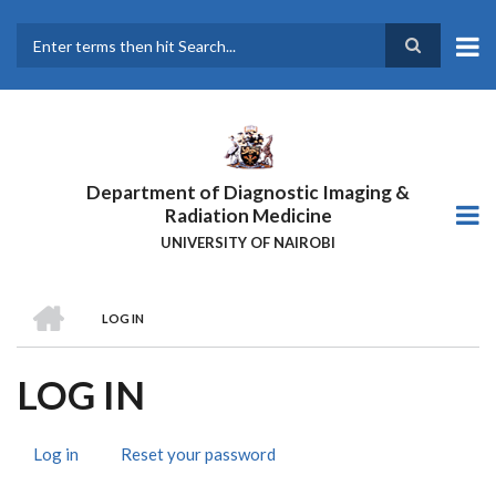
Skip
to
main
Search
content
Department of Diagnostic Imaging &
Radiation Medicine
UNIVERSITY OF NAIROBI
HOME
LOG IN
BREADCRUMB
LOG IN
Log in
(active
Reset your password
PRIMARY
tab)