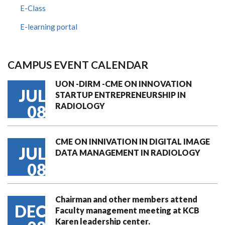
E-Class
E-learning portal
CAMPUS EVENT CALENDAR
UON -DIRM -CME ON INNOVATION
JUL
STARTUP ENTREPRENEURSHIP IN
RADIOLOGY
08
CME ON INNIVATION IN DIGITAL IMAGE
JUL
DATA MANAGEMENT IN RADIOLOGY
08
Chairman and other members attend
DEC
Faculty management meeting at KCB
Karen leadership center.