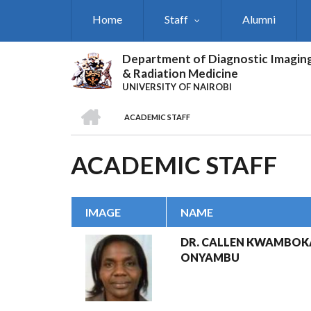
Skip
Home
Staff
Alumni
to
main
content
Department of Diagnostic Imagin
& Radiation Medicine
UNIVERSITY OF NAIROBI
HOME
ACADEMIC STAFF
BREADCRUMB
ACADEMIC STAFF
IMAGE
NAME
DR. CALLEN KWAMBOK
ONYAMBU