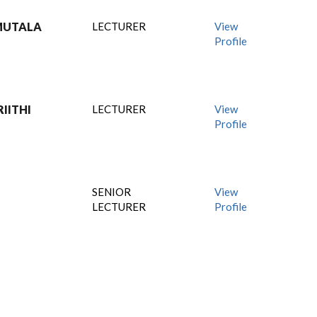
MUTALA
LECTURER
View
Profile
IITHI
LECTURER
View
Profile
SENIOR
View
LECTURER
Profile