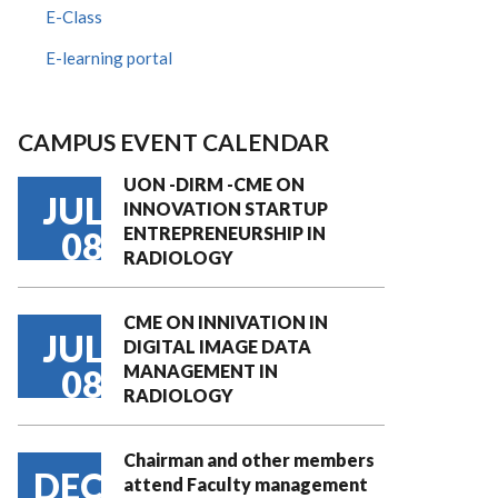
E-Class
E-learning portal
CAMPUS EVENT CALENDAR
UON -DIRM -CME ON
JUL
INNOVATION STARTUP
ENTREPRENEURSHIP IN
08
RADIOLOGY
CME ON INNIVATION IN
JUL
DIGITAL IMAGE DATA
MANAGEMENT IN
08
RADIOLOGY
Chairman and other members
DEC
attend Faculty management