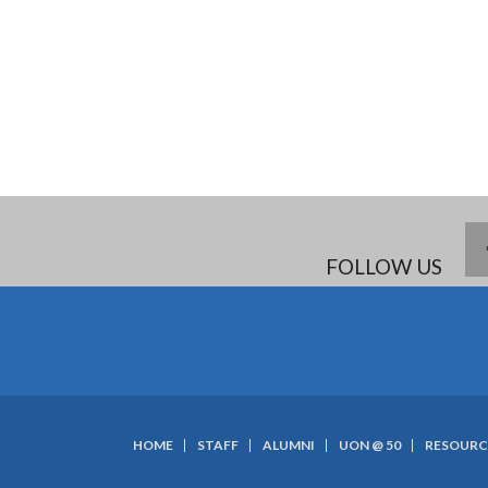
FOLLOW US
HOME
STAFF
ALUMNI
UON @ 50
RESOURC
SUBFOOTER