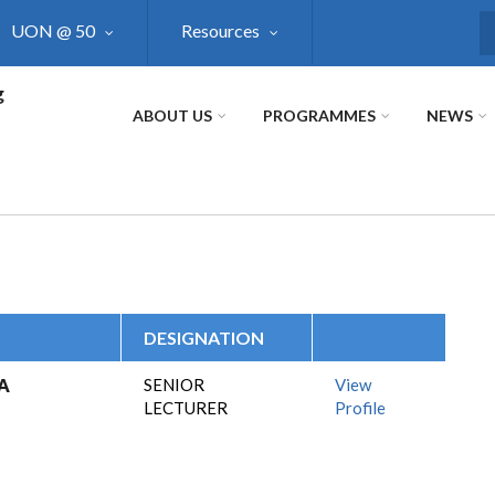
UON @ 50
Resources
S
g
ABOUT US
PROGRAMMES
NEWS
DESIGNATION
A
SENIOR
View
LECTURER
Profile