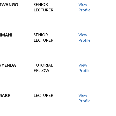
 MWANGO
SENIOR
View
LECTURER
Profile
IMANI
SENIOR
View
LECTURER
Profile
NYENDA
TUTORIAL
View
FELLOW
Profile
GABE
LECTURER
View
Profile