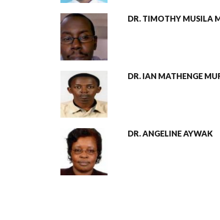
DR. TIMOTHY MUSILA 
DR. IAN MATHENGE MUR
DR. ANGELINE AYWAK