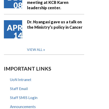
meeting at KCB Karen
08
leadership center.
Dr. Nyangasi gave us a talk on
APR
the Ministry’s policy in Cancer
14
VIEW ALL
IMPORTANT LINKS
UoN Intranet
Staff Email
Staff SMIS Login
Announcements