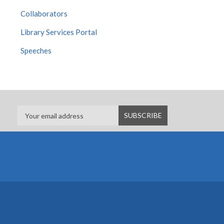
Collaborators
Library Services Portal
Speeches