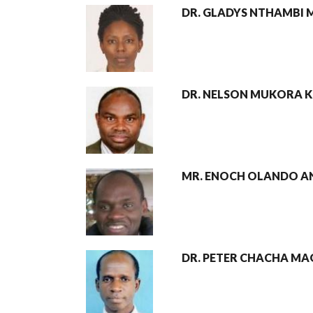
DR. GLADYS NTHAMBI
DR. NELSON MUKORA K
MR. ENOCH OLANDO A
DR. PETER CHACHA MA