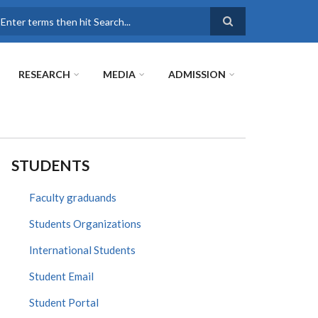
earch
RESEARCH
MEDIA
ADMISSION
STUDENTS
Faculty graduands
Students Organizations
International Students
Student Email
Student Portal