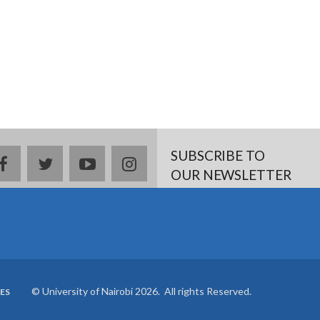
SUBSCRIBE TO
Facebook
twitter
YouTube
Instagram
OUR NEWSLETTER
© University of Nairobi 2026. All rights Reserved.
ES