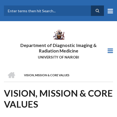
Skip
to
main
Search
content
Department of Diagnostic Imaging &
Radiation Medicine
UNIVERSITY OF NAIROBI
HOME
VISION, MISSION & CORE VALUES
BREADCRUMB
VISION, MISSION & CORE
VALUES