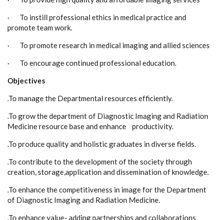
· To instill professional ethics in medical practice and
promote team work.
· To promote research in medical imaging and allied sciences
· To encourage continued professional education.
Objectives
.To manage the Departmental resources efficiently.
.To grow the department of Diagnostic Imaging and Radiation
Medicine resource base and enhance productivity.
.To produce quality and holistic graduates in diverse fields.
.To contribute to the development of the society through
creation, storage,application and dissemination of knowledge.
.To enhance the competitiveness in image for the Department
of Diagnostic Imaging and Radiation Medicine.
.To enhance value- adding partnerships and collaborations.