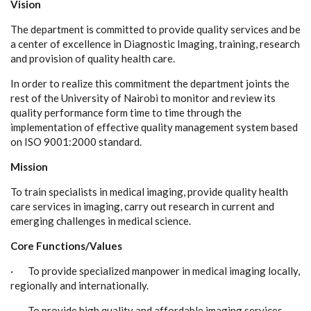
Vision
The department is committed to provide quality services and be
a center of excellence in Diagnostic Imaging, training, research
and provision of quality health care.
In order to realize this commitment the department joints the
rest of the University of Nairobi to monitor and review its
quality performance form time to time through the
implementation of effective quality management system based
on ISO 9001:2000 standard.
Mission
To train specialists in medical imaging, provide quality health
care services in imaging, carry out research in current and
emerging challenges in medical science.
Core Functions/Values
· To provide specialized manpower in medical imaging locally,
regionally and internationally.
· To provide high quality and affordable imaging services