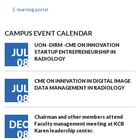
E-learning portal
CAMPUS EVENT CALENDAR
UON -DIRM -CME ON INNOVATION
JUL
STARTUP ENTREPRENEURSHIP IN
RADIOLOGY
08
CME ON INNIVATION IN DIGITAL IMAGE
JUL
DATA MANAGEMENT IN RADIOLOGY
08
Chairman and other members attend
DEC
Faculty management meeting at KCB
Karen leadership center.
08