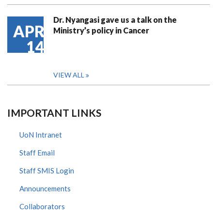
Dr. Nyangasi gave us a talk on the
APR
Ministry’s policy in Cancer
14
VIEW ALL
IMPORTANT LINKS
UoN Intranet
Staff Email
Staff SMIS Login
Announcements
Collaborators