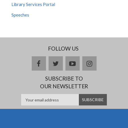
Library Services Portal
Speeches
FOLLOW US
Facebook
twitter
YouTube
Instagram
SUBSCRIBE TO
OUR NEWSLETTER