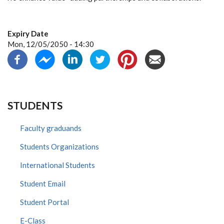
Expiry Date
Mon, 12/05/2050 - 14:30
STUDENTS
Faculty graduands
Students Organizations
International Students
Student Email
Student Portal
E-Class