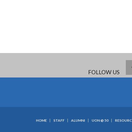
FOLLOW US
HOME
STAFF
ALUMNI
UON @ 50
RESOURC
SUBFOOTER