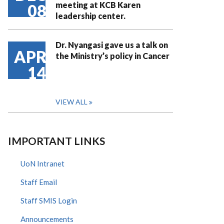
meeting at KCB Karen
08
leadership center.
Dr. Nyangasi gave us a talk on
APR
the Ministry’s policy in Cancer
14
VIEW ALL
IMPORTANT LINKS
UoN Intranet
Staff Email
Staff SMIS Login
Announcements