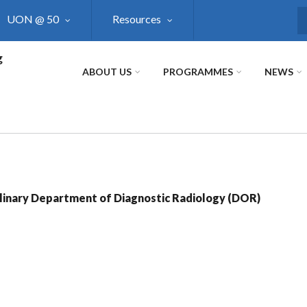
UON @ 50
Resources
S
g
ABOUT US
PROGRAMMES
NEWS
linary Department of Diagnostic Radiology (DOR)