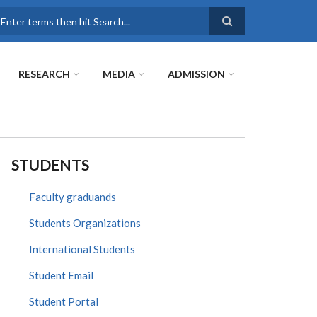
earch
RESEARCH
MEDIA
ADMISSION
STUDENTS
Faculty graduands
Students Organizations
International Students
Student Email
Student Portal