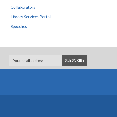
Collaborators
Library Services Portal
Speeches