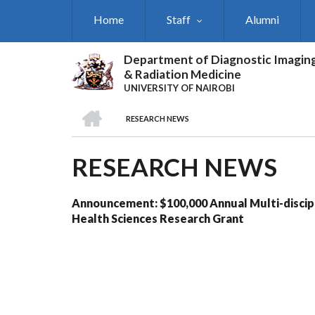
Skip
Home
Staff
Alumni
to
main
content
Department of Diagnostic Imagin
& Radiation Medicine
UNIVERSITY OF NAIROBI
HOME
RESEARCH NEWS
BREADCRUMB
RESEARCH NEWS
Announcement: $100,000 Annual Multi-discip
Health Sciences Research Grant