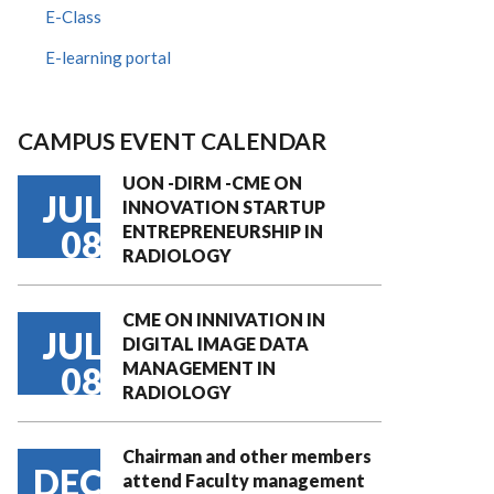
E-Class
E-learning portal
CAMPUS EVENT CALENDAR
UON -DIRM -CME ON
JUL
INNOVATION STARTUP
ENTREPRENEURSHIP IN
08
RADIOLOGY
CME ON INNIVATION IN
JUL
DIGITAL IMAGE DATA
MANAGEMENT IN
08
RADIOLOGY
Chairman and other members
DEC
attend Faculty management