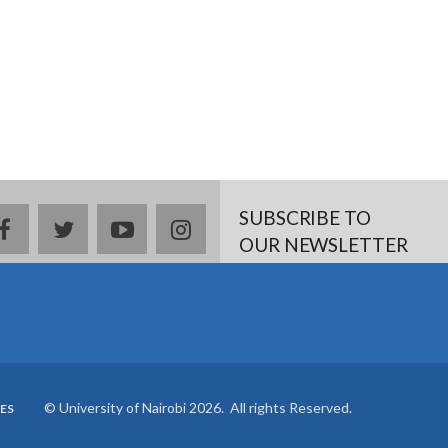
SUBSCRIBE TO
Facebook
twitter
YouTube
Instagram
OUR NEWSLETTER
© University of Nairobi 2026. All rights Reserved.
ES