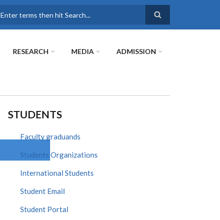
earch
RESEARCH
MEDIA
ADMISSION
STUDENTS
Faculty graduands
Students Organizations
International Students
Student Email
Student Portal