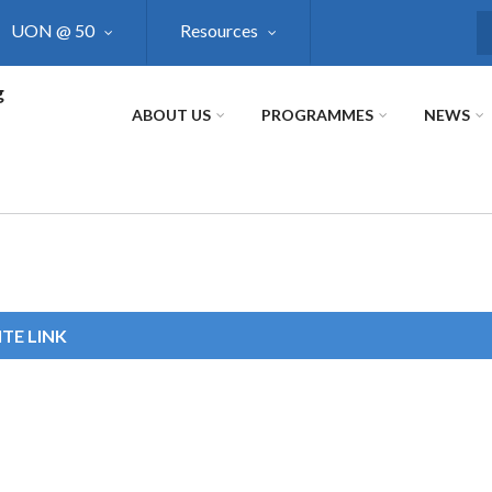
UON @ 50
Resources
S
g
ABOUT US
PROGRAMMES
NEWS
TE LINK