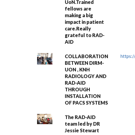
UoN.Trained
fellows are
making a big
impact in patient
care.Really
grateful to RAD-
AID
COLLABORATION
https:
BETWEEN DIRM-
UON , KNH
RADIOLOGY AND
RAD-AID
THROUGH
INSTALLATION
OF PACS SYSTEMS
The RAD-AID
team led by DR
Jessie Stewart