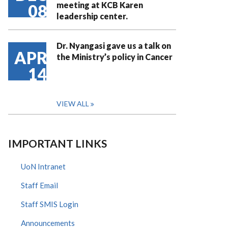
meeting at KCB Karen
08
leadership center.
Dr. Nyangasi gave us a talk on
APR
the Ministry’s policy in Cancer
14
VIEW ALL
IMPORTANT LINKS
UoN Intranet
Staff Email
Staff SMIS Login
Announcements