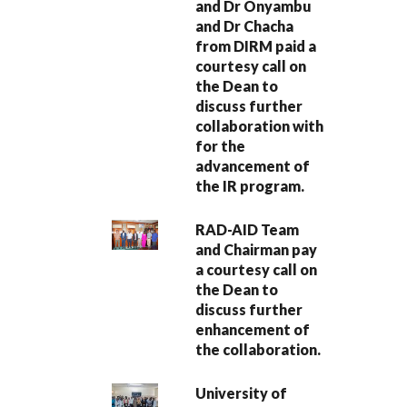
and Dr Onyambu
and Dr Chacha
from DIRM paid a
courtesy call on
the Dean to
discuss further
collaboration with
for the
advancement of
the IR program.
RAD-AID Team
and Chairman pay
a courtesy call on
the Dean to
discuss further
enhancement of
the collaboration.
University of