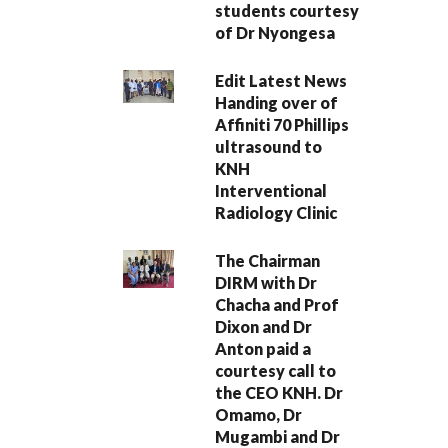
students courtesy
of Dr Nyongesa
Edit Latest News
Handing over of
Affiniti 70 Phillips
ultrasound to
KNH
Interventional
Radiology Clinic
The Chairman
DIRM with Dr
Chacha and Prof
Dixon and Dr
Anton paid a
courtesy call to
the CEO KNH. Dr
Omamo, Dr
Mugambi and Dr