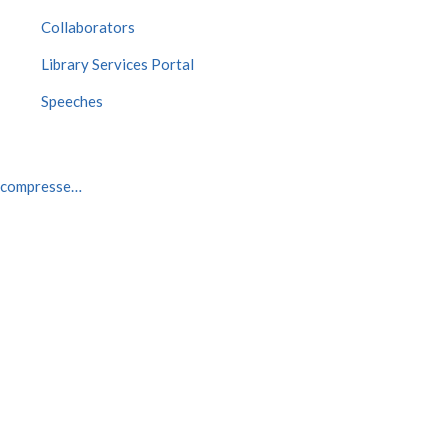
Collaborators
Library Services Portal
Speeches
3_compresse…