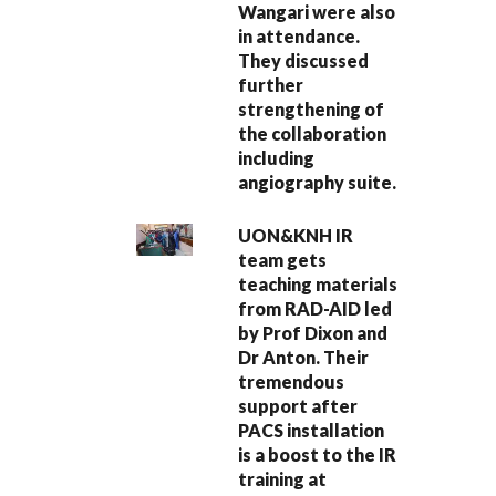
Wangari were also
in attendance.
They discussed
further
strengthening of
the collaboration
including
angiography suite.
UON&KNH IR
team gets
teaching materials
from RAD-AID led
by Prof Dixon and
Dr Anton. Their
tremendous
support after
PACS installation
is a boost to the IR
training at