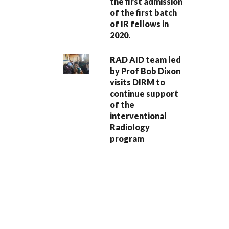
the first admission
of the first batch
of IR fellows in
2020.
RAD AID team led
by Prof Bob Dixon
visits DIRM to
continue support
of the
interventional
Radiology
program
PAGINATION