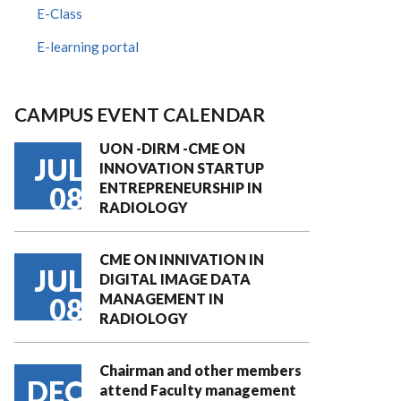
E-Class
E-learning portal
CAMPUS EVENT CALENDAR
UON -DIRM -CME ON
JUL
INNOVATION STARTUP
ENTREPRENEURSHIP IN
08
RADIOLOGY
CME ON INNIVATION IN
JUL
DIGITAL IMAGE DATA
MANAGEMENT IN
08
RADIOLOGY
Chairman and other members
DEC
attend Faculty management