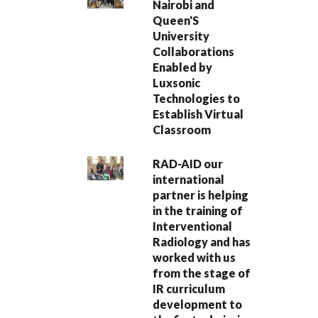
Nairobi and
Queen'S
University
Collaborations
Enabled by
Luxsonic
Technologies to
Establish Virtual
Classroom
RAD-AID our
international
partner is helping
in the training of
Interventional
Radiology and has
worked with us
from the stage of
IR curriculum
development to