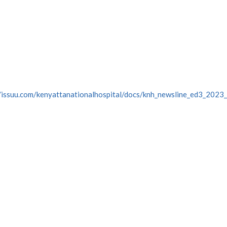
//issuu.com/kenyattanationalhospital/docs/knh_newsline_ed3_202