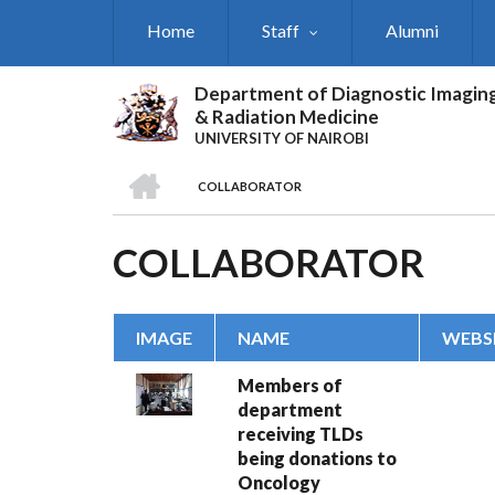
Skip
Home
Staff
Alumni
to
main
content
Department of Diagnostic Imagin
& Radiation Medicine
UNIVERSITY OF NAIROBI
HOME
COLLABORATOR
BREADCRUMB
COLLABORATOR
IMAGE
NAME
WEBSI
Members of
department
receiving TLDs
being donations to
Oncology