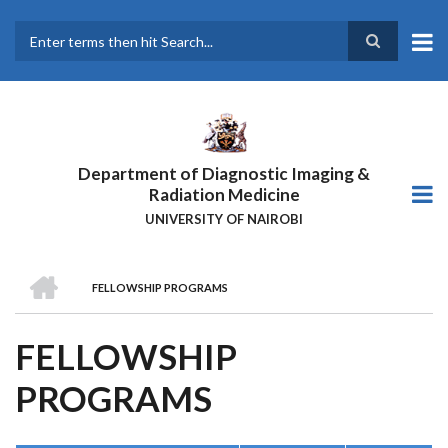
Skip
to
main
Search
content
Department of Diagnostic Imaging &
Radiation Medicine
UNIVERSITY OF NAIROBI
HOME
FELLOWSHIP PROGRAMS
BREADCRUMB
FELLOWSHIP
PROGRAMS