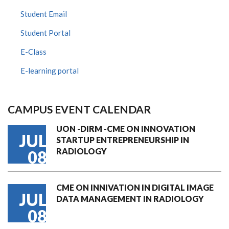
Student Email
Student Portal
E-Class
E-learning portal
CAMPUS EVENT CALENDAR
UON -DIRM -CME ON INNOVATION
JUL
STARTUP ENTREPRENEURSHIP IN
RADIOLOGY
08
CME ON INNIVATION IN DIGITAL IMAGE
JUL
DATA MANAGEMENT IN RADIOLOGY
08