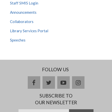
Staff SMIS Login
Announcements
Collaborators
Library Services Portal
Speeches
FOLLOW US
Facebook
twitter
YouTube
Instagram
SUBSCRIBE TO
OUR NEWSLETTER