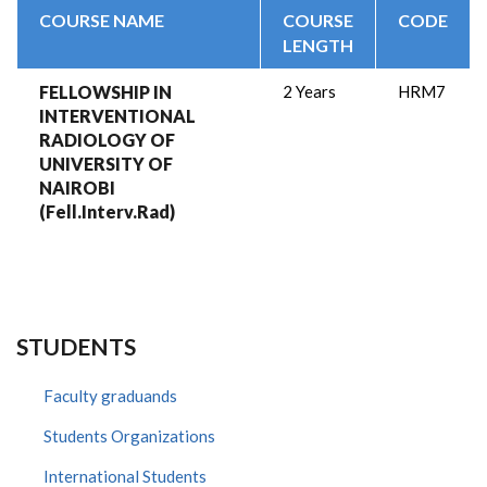
COURSE NAME
COURSE
CODE
LENGTH
FELLOWSHIP IN
2 Years
HRM7
INTERVENTIONAL
RADIOLOGY OF
UNIVERSITY OF
NAIROBI
(Fell.Interv.Rad)
STUDENTS
Faculty graduands
Students Organizations
International Students