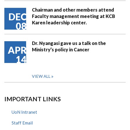
Chairman and other members attend
DEC
Faculty management meeting at KCB
Karen leadership center.
08
Dr. Nyangasi gave us a talk on the
APR
Ministry’s policy in Cancer
14
VIEW ALL
IMPORTANT LINKS
UoN Intranet
Staff Email