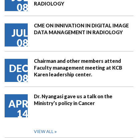
RADIOLOGY
08
CME ON INNIVATION IN DIGITAL IMAGE
JUL
DATA MANAGEMENT IN RADIOLOGY
08
Chairman and other members attend
DEC
Faculty management meeting at KCB
Karen leadership center.
08
Dr. Nyangasi gave us a talk on the
APR
Ministry’s policy in Cancer
14
VIEW ALL