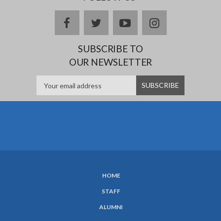
Facebook
twitter
YouTube
Instagram
SUBSCRIBE TO
OUR NEWSLETTER
HOME
SUBFOOTER
STAFF
MENU
ALUMNI