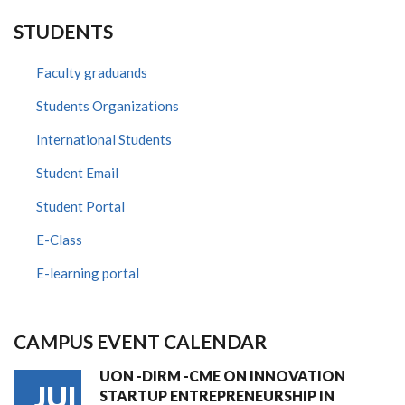
STUDENTS
Faculty graduands
Students Organizations
International Students
Student Email
Student Portal
E-Class
E-learning portal
CAMPUS EVENT CALENDAR
UON -DIRM -CME ON INNOVATION
JUL
STARTUP ENTREPRENEURSHIP IN