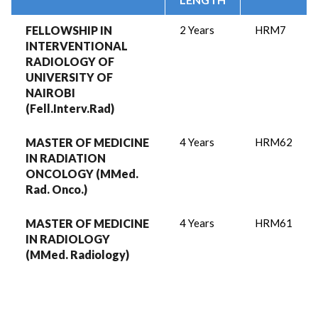
FELLOWSHIP IN
2 Years
HRM7
INTERVENTIONAL
RADIOLOGY OF
UNIVERSITY OF
NAIROBI
(Fell.Interv.Rad)
MASTER OF MEDICINE
4 Years
HRM62
IN RADIATION
ONCOLOGY (MMed.
Rad. Onco.)
MASTER OF MEDICINE
4 Years
HRM61
IN RADIOLOGY
(MMed. Radiology)