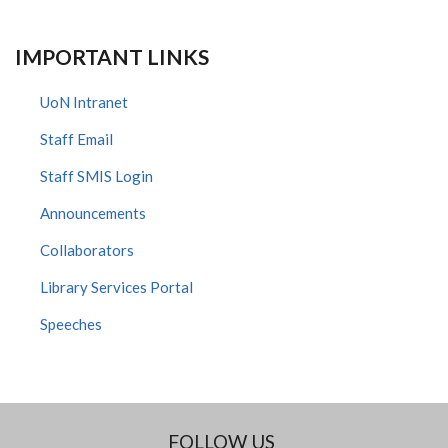
IMPORTANT LINKS
UoN Intranet
Staff Email
Staff SMIS Login
Announcements
Collaborators
Library Services Portal
Speeches
FOLLOW US