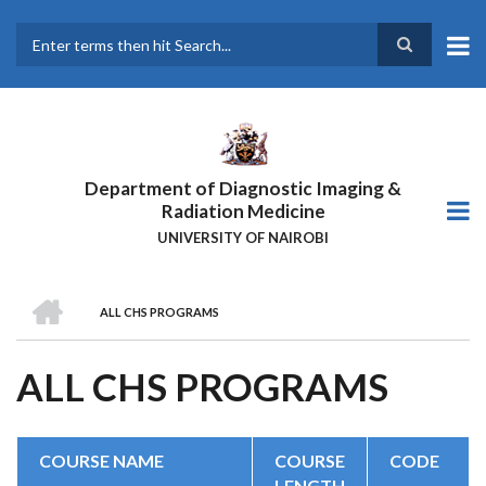
Skip
to
main
Search
content
Department of Diagnostic Imaging &
Radiation Medicine
UNIVERSITY OF NAIROBI
HOME
ALL CHS PROGRAMS
BREADCRUMB
ALL CHS PROGRAMS
COURSE NAME
COURSE
CODE
LENGTH