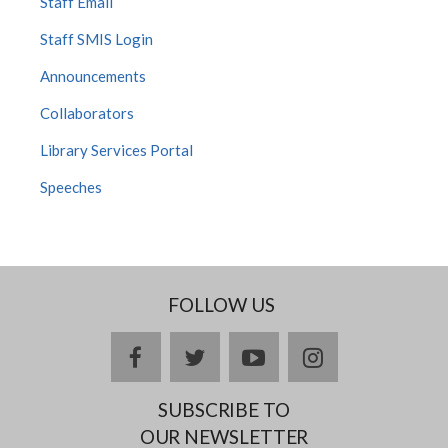
Staff Email
Staff SMIS Login
Announcements
Collaborators
Library Services Portal
Speeches
FOLLOW US
Facebook
twitter
YouTube
Instagram
SUBSCRIBE TO
OUR NEWSLETTER