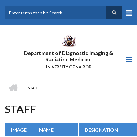
Skip
to
main
Search
content
Department of Diagnostic Imaging &
Radiation Medicine
UNIVERSITY OF NAIROBI
HOME
STAFF
BREADCRUMB
STAFF
IMAGE
NAME
DESIGNATION