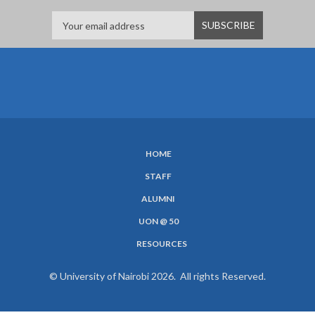
HOME
SUBFOOTER
STAFF
MENU
ALUMNI
UON @ 50
RESOURCES
© University of Nairobi 2026. All rights Reserved.