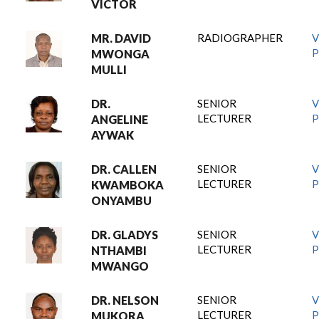
VICTOR
MR. DAVID
RADIOGRAPHER
V
P
MWONGA
MULLI
DR.
SENIOR
V
LECTURER
P
ANGELINE
AYWAK
DR. CALLEN
SENIOR
V
LECTURER
P
KWAMBOKA
ONYAMBU
DR. GLADYS
SENIOR
V
LECTURER
P
NTHAMBI
MWANGO
DR. NELSON
SENIOR
V
LECTURER
P
MUKORA