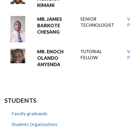
KIMANI
MR. JAMES
SENIOR
V
TECHNOLOGIST
P
BARKOTE
CHESANG
MR. ENOCH
TUTORIAL
V
FELLOW
P
OLANDO
ANYENDA
STUDENTS
Faculty graduands
Students Organizations