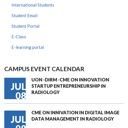
International Students
Student Email
Student Portal
E-Class
E-learning portal
CAMPUS EVENT CALENDAR
UON -DIRM -CME ON INNOVATION
JUL
STARTUP ENTREPRENEURSHIP IN
RADIOLOGY
08
CME ON INNIVATION IN DIGITAL IMAGE
JUL
DATA MANAGEMENT IN RADIOLOGY