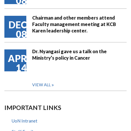
08
Chairman and other members attend
DEC
Faculty management meeting at KCB
Karen leadership center.
08
Dr. Nyangasi gave us a talk on the
APR
Ministry’s policy in Cancer
14
VIEW ALL
IMPORTANT LINKS
UoN Intranet