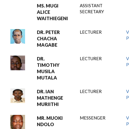
MS. MUGI
ASSISTANT
SECRETARY
ALICE
WAITHIEGENI
DR. PETER
LECTURER
V
P
CHACHA
MAGABE
DR.
LECTURER
V
P
TIMOTHY
MUSILA
MUTALA
DR. IAN
LECTURER
V
P
MATHENGE
MURIITHI
MR. MUOKI
MESSENGER
V
P
NDOLO