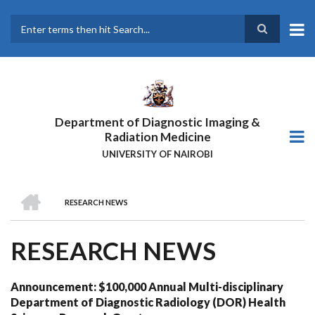
Skip
to
main
Search
content
Department of Diagnostic Imaging &
Radiation Medicine
UNIVERSITY OF NAIROBI
HOME
RESEARCH NEWS
BREADCRUMB
RESEARCH NEWS
Announcement: $100,000 Annual Multi-disciplinary
Department of Diagnostic Radiology (DOR) Health