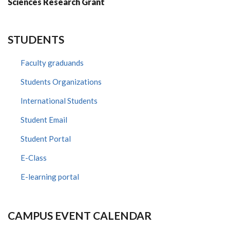
Sciences Research Grant
STUDENTS
Faculty graduands
Students Organizations
International Students
Student Email
Student Portal
E-Class
E-learning portal
CAMPUS EVENT CALENDAR