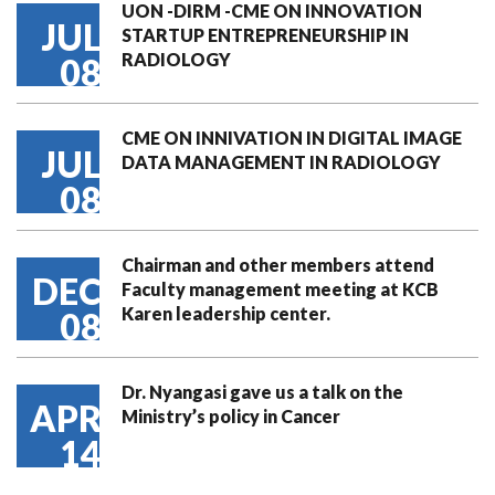
UON -DIRM -CME ON INNOVATION
JUL
STARTUP ENTREPRENEURSHIP IN
RADIOLOGY
08
CME ON INNIVATION IN DIGITAL IMAGE
JUL
DATA MANAGEMENT IN RADIOLOGY
08
Chairman and other members attend
DEC
Faculty management meeting at KCB
Karen leadership center.
08
Dr. Nyangasi gave us a talk on the
APR
Ministry’s policy in Cancer
14