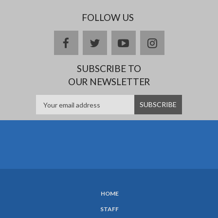
FOLLOW US
Facebook
twitter
YouTube
Instagram
SUBSCRIBE TO
OUR NEWSLETTER
HOME
SUBFOOTER
STAFF