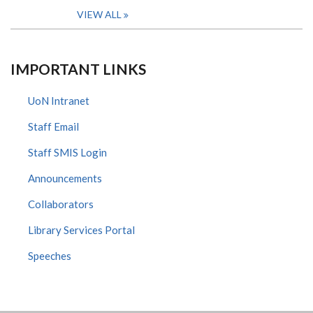
VIEW ALL
IMPORTANT LINKS
UoN Intranet
Staff Email
Staff SMIS Login
Announcements
Collaborators
Library Services Portal
Speeches