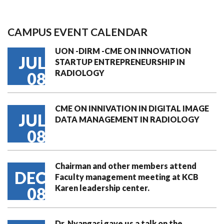
CAMPUS EVENT CALENDAR
UON -DIRM -CME ON INNOVATION
JUL
STARTUP ENTREPRENEURSHIP IN
RADIOLOGY
08
CME ON INNIVATION IN DIGITAL IMAGE
JUL
DATA MANAGEMENT IN RADIOLOGY
08
Chairman and other members attend
DEC
Faculty management meeting at KCB
Karen leadership center.
08
Dr. Nyangasi gave us a talk on the