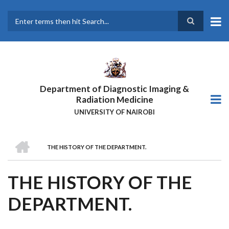
Skip
to
main
Search
content
Department of Diagnostic Imaging &
Radiation Medicine
UNIVERSITY OF NAIROBI
HOME
THE HISTORY OF THE DEPARTMENT.
BREADCRUMB
THE HISTORY OF THE
DEPARTMENT.