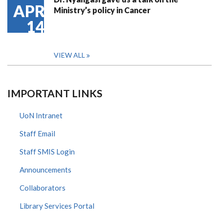
APR
Ministry’s policy in Cancer
14
VIEW ALL
IMPORTANT LINKS
UoN Intranet
Staff Email
Staff SMIS Login
Announcements
Collaborators
Library Services Portal