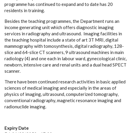
programme has continued to expand and to date has 20
residents in training.
Besides the teaching programmes, the Department runs an
income generating unit which offers diagnostic imaging
services in radiography and ultrasound. Imaging facilities in
the teaching hospital include a state of art 3T MRI, digital
mammography with tomosynthesis, digital radiography, 128-
slice and 64-slice CT scanners, 9 ultrasound machines in main
radiology (4) and one each in labour ward, gynecological clinic,
newborn, intensive care and renal units and a dual head SPECT
scanner.
There have been continued research activities in basic applied
sciences of medical imaging and especially in the areas of
physics of imaging, ultrasound, computerized tomography,
conventional radiography, magnetic resonance imaging and
radionuclide imaging.
Expiry Date