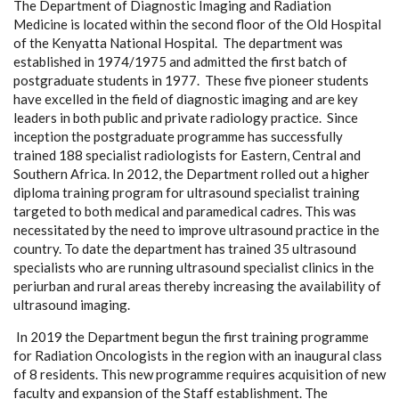
The Department of Diagnostic Imaging and Radiation
Medicine is located within the second floor of the Old Hospital
of the Kenyatta National Hospital. The department was
established in 1974/1975 and admitted the first batch of
postgraduate students in 1977. These five pioneer students
have excelled in the field of diagnostic imaging and are key
leaders in both public and private radiology practice. Since
inception the postgraduate programme has successfully
trained 188 specialist radiologists for Eastern, Central and
Southern Africa. In 2012, the Department rolled out a higher
diploma training program for ultrasound specialist training
targeted to both medical and paramedical cadres. This was
necessitated by the need to improve ultrasound practice in the
country. To date the department has trained 35 ultrasound
specialists who are running ultrasound specialist clinics in the
periurban and rural areas thereby increasing the availability of
ultrasound imaging.
In 2019 the Department begun the first training programme
for Radiation Oncologists in the region with an inaugural class
of 8 residents. This new programme requires acquisition of new
faculty and expansion of the Staff establishment. The