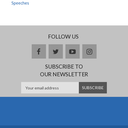
Speeches
FOLLOW US
Facebook
twitter
YouTube
Instagram
SUBSCRIBE TO
OUR NEWSLETTER