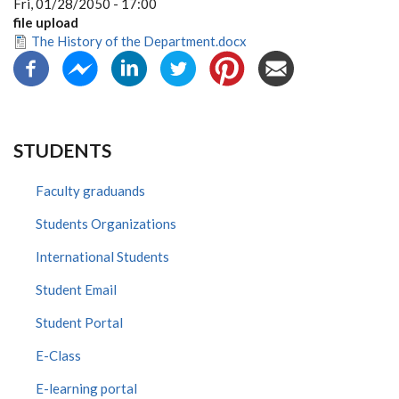
Fri, 01/28/2050 - 17:00
file upload
The History of the Department.docx
STUDENTS
Faculty graduands
Students Organizations
International Students
Student Email
Student Portal
E-Class
E-learning portal