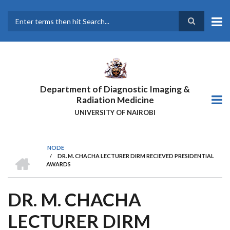
Skip
to
main
Search
content
Department of Diagnostic Imaging &
Radiation Medicine
UNIVERSITY OF NAIROBI
NODE
HOME
/
DR. M. CHACHA LECTURER DIRM RECIEVED PRESIDENTIAL
BREADCRUMB
AWARDS
DR. M. CHACHA
LECTURER DIRM