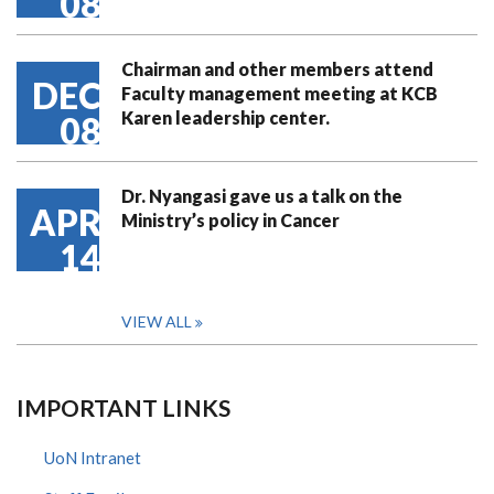
08
Chairman and other members attend
DEC
Faculty management meeting at KCB
Karen leadership center.
08
Dr. Nyangasi gave us a talk on the
APR
Ministry’s policy in Cancer
14
VIEW ALL
IMPORTANT LINKS
UoN Intranet