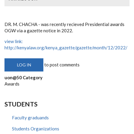
DR. M. CHACHA - was recently recieved Presidential awards
OGW via a gazette notice in 2022.
view link:
http://kenyalaw.org/kenya_gazette/gazette/month/12/2022/
to post comments
LOG IN
uon@50 Category
Awards
STUDENTS
Faculty graduands
Students Organizations