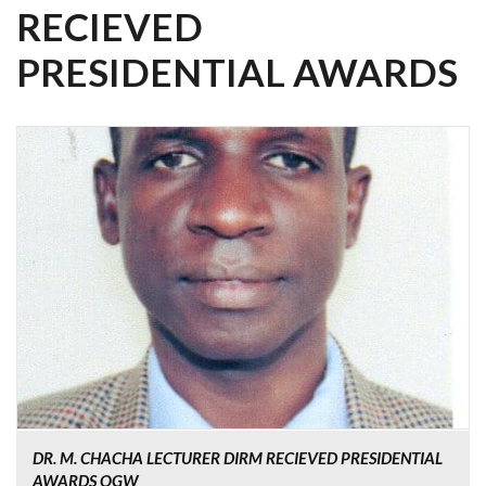
RECIEVED
PRESIDENTIAL AWARDS
DR. M. CHACHA LECTURER DIRM RECIEVED PRESIDENTIAL
AWARDS OGW