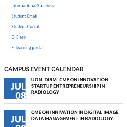
International Students
Student Email
Student Portal
E-Class
E-learning portal
CAMPUS EVENT CALENDAR
UON -DIRM -CME ON INNOVATION
JUL
STARTUP ENTREPRENEURSHIP IN
RADIOLOGY
08
CME ON INNIVATION IN DIGITAL IMAGE
JUL
DATA MANAGEMENT IN RADIOLOGY