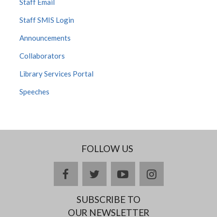
Staff Email
Staff SMIS Login
Announcements
Collaborators
Library Services Portal
Speeches
FOLLOW US
Facebook
twitter
YouTube
Instagram
SUBSCRIBE TO
OUR NEWSLETTER