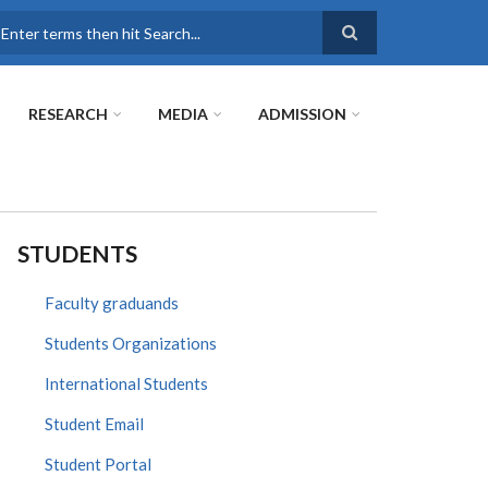
earch
RESEARCH
MEDIA
ADMISSION
STUDENTS
Faculty graduands
Students Organizations
International Students
Student Email
Student Portal