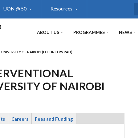
UON @ 50
Resources
S
g
ABOUT US
PROGRAMMES
NEWS
NIVERSITY OF NAIROBI (FELL.INTERV.RAD)
TERVENTIONAL
ERSITY OF NAIROBI
nts
Careers
Fees and Funding