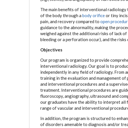
The main benefits of interventional radiology 
of the body through a
body orifice
or tiny inci
pain, and recovery compared to
open procedur
guidance to the abnormality, making the proce
weighed against the additional risks of lack of
bleeding or a perforation occur), and the risks
Objectives
Our program is organized to provide comprehen
interventional radiology. Our goal is to prod
independently in any field of radiology. From a
training in the evaluation and management of 
and interventional procedures and a supervise
treatment. Interventional procedures are guid
fluoroscopy, angiography, ultrasound and com
our graduates have the ability to interpret al
range of vascular and interventional procedur
In addition, the program is structured to enha
of disorders amenable to diagnosis and/or tr