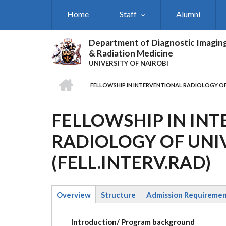
Skip
Home
Staff
Alumni
to
main
content
Department of Diagnostic Imagin
& Radiation Medicine
UNIVERSITY OF NAIROBI
HOME
FELLOWSHIP IN INTERVENTIONAL RADIOLOGY OF U
BREADCRUMB
FELLOWSHIP IN IN
RADIOLOGY OF UNIV
(FELL.INTERV.RAD)
Overview
Structure
Admission Requireme
(active
tab)
Introduction/ Program background