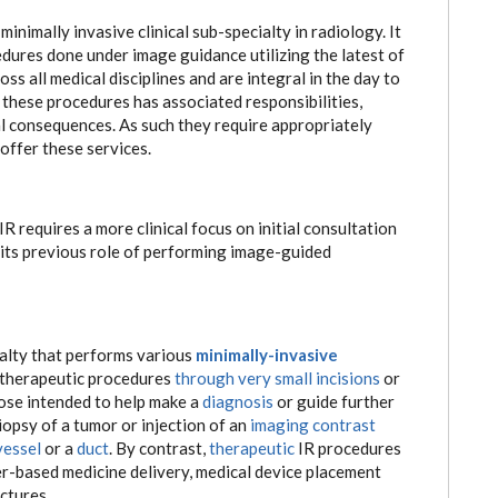
inimally invasive clinical sub-specialty in radiology. It
ures done under image guidance utilizing the latest of
s all medical disciplines and are integral in the day to
these procedures has associated responsibilities,
 consequences. As such they require appropriately
offer these services.
R requires a more clinical focus on initial consultation
its previous role of performing image-guided
ialty that performs various
minimally-invasive
 therapeutic procedures
through very small incisions
or
hose intended to help make a
diagnosis
or guide further
opsy of a tumor or injection of an
imaging contrast
vessel
or a
duct
. By contrast,
therapeutic
IR procedures
r-based medicine delivery, medical device placement
ctures.