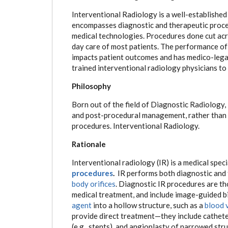
Interventional Radiology is a well-established m
encompasses diagnostic and therapeutic proced
medical technologies. Procedures done cut acros
day care of most patients. The performance of 
impacts patient outcomes and has medico-legal
trained interventional radiology physicians to 
Philosophy
Born out of the field of Diagnostic Radiology, I
and post-procedural management, rather than 
procedures. Interventional Radiology.
Rationale
Interventional radiology (IR) is a medical spec
procedures
.
IR performs both diagnostic and
body orifices
. Diagnostic IR procedures are t
medical treatment, and include image-guided bi
agent
into a hollow structure, such as a
blood 
provide direct treatment—they include cathete
(e.g., stents), and angioplasty of narrowed stru