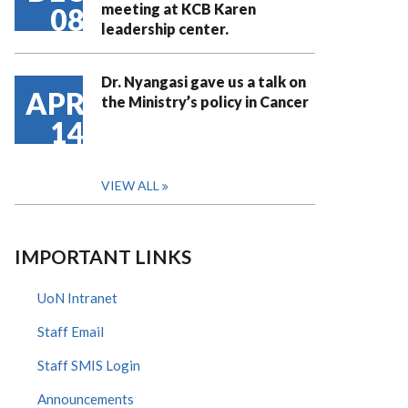
meeting at KCB Karen
08
leadership center.
Dr. Nyangasi gave us a talk on
APR
the Ministry’s policy in Cancer
14
VIEW ALL
IMPORTANT LINKS
UoN Intranet
Staff Email
Staff SMIS Login
Announcements