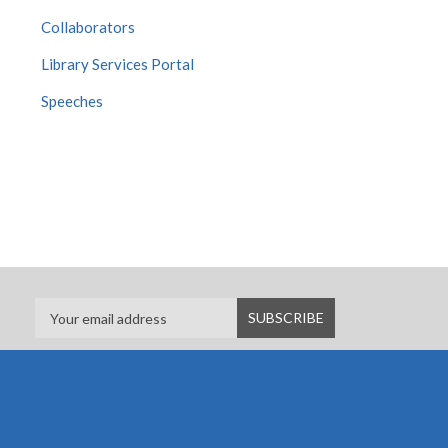
Collaborators
Library Services Portal
Speeches