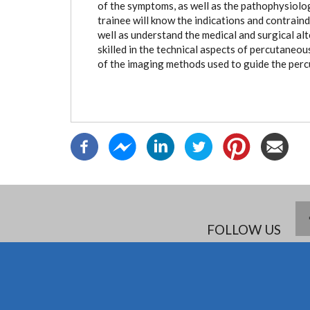
of the symptoms, as well as the pathophysiolog
trainee will know the indications and contrain
well as understand the medical and surgical al
skilled in the technical aspects of percutaneo
of the imaging methods used to guide the per
FOLLOW US