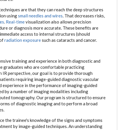
techniques are that they can reach the deep structures
sion using
small needles and wires
. That decreases risks,
es
.
Real-time
visualization also allows precision
dure or diagnosis more accurate. These benefits are
 immediate access to internal structures (should
 of
radiation exposure
such as cataracts and cancer.
sive training and experience in both diagnostic and
uce graduates who are comfortable practicing
n IR perspective, our goal is to provide thorough
patients requiring image-guided diagnostic vascular
d experience in the performance of imaging-guided
ed by a number of imaging modalities including
puted tomography. Our program is structured to ensure
l forms of diagnostic imaging and to perform a broad
es.
nce the trainee's knowledge of the signs and symptoms
eatment by image-guided techniques. An understanding