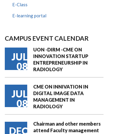
E-Class
E-learning portal
CAMPUS EVENT CALENDAR
UON -DIRM -CME ON
JUL
INNOVATION STARTUP
ENTREPRENEURSHIP IN
08
RADIOLOGY
CME ON INNIVATION IN
JUL
DIGITAL IMAGE DATA
MANAGEMENT IN
08
RADIOLOGY
Chairman and other members
DEC
attend Faculty management