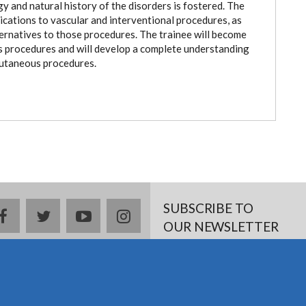
y and natural history of the disorders is fostered. The
dications to vascular and interventional procedures, as
ternatives to those procedures. The trainee will become
us procedures and will develop a complete understanding
cutaneous procedures.
SUBSCRIBE TO
Facebook
twitter
YouTube
Instagram
OUR NEWSLETTER