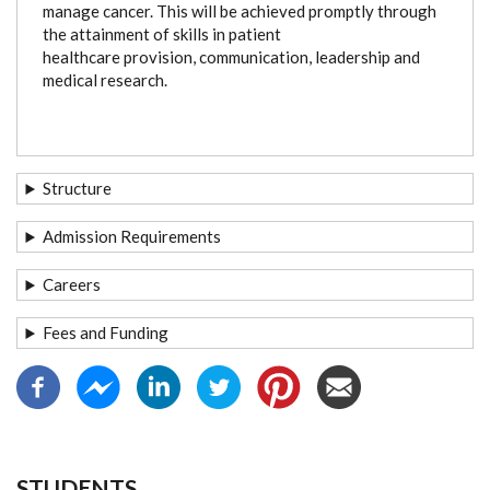
manage cancer. This will be achieved promptly through
the attainment of skills in patient
healthcare provision, communication, leadership and
medical research.
Structure
Admission Requirements
Careers
Fees and Funding
STUDENTS