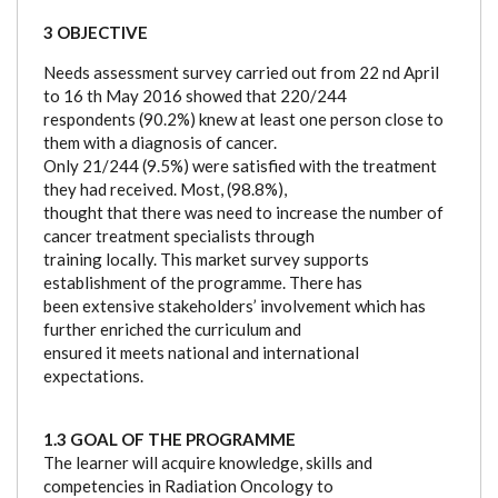
3 OBJECTIVE
Needs assessment survey carried out from 22 nd April
to 16 th May 2016 showed that 220/244
respondents (90.2%) knew at least one person close to
them with a diagnosis of cancer.
Only 21/244 (9.5%) were satisfied with the treatment
they had received. Most, (98.8%),
thought that there was need to increase the number of
cancer treatment specialists through
training locally. This market survey supports
establishment of the programme. There has
been extensive stakeholders’ involvement which has
further enriched the curriculum and
ensured it meets national and international
expectations.
1.3 GOAL OF THE PROGRAMME
The learner will acquire knowledge, skills and
competencies in Radiation Oncology to