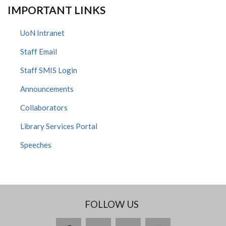
IMPORTANT LINKS
UoN Intranet
Staff Email
Staff SMIS Login
Announcements
Collaborators
Library Services Portal
Speeches
FOLLOW US