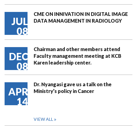
CME ON INNIVATION IN DIGITAL IMAGE
JUL
DATA MANAGEMENT IN RADIOLOGY
08
Chairman and other members attend
DEC
Faculty management meeting at KCB
Karen leadership center.
08
Dr. Nyangasi gave us a talk on the
APR
Ministry’s policy in Cancer
14
VIEW ALL