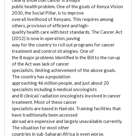
public health problem. One of the goals of Kenya Vision
2030, the Social Pillar, is to improve
overall livelihood of Kenyans. This requires among
others, provision of efficient and high-
quality health care with best standards. The Cancer Act
(2012) is now in operation, paving
way for the country to roll out programs for cancer
treatment and control strategies. One of
the 8 major problems identified in the Bill to the run up
of the Act was lack of cancer
specialists, limiting achievement of the above goals.
The country has a population
approaching 46 million people, and just about 20
specialists including 6 medical oncologists
and 8 clinical/ radiation oncologists involved in cancer
treatment. Most of these cancer
specialists are based in Nairobi. Training facilities that
have traditionally been accessed
abroad are expensive and largely unavailable currently.
The situation for most other
countries in sub-Saharan Africa is even worse.