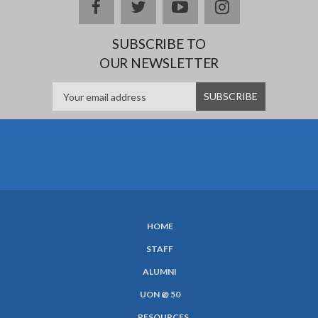
Facebook
twitter
YouTube
Instagram
SUBSCRIBE TO
OUR NEWSLETTER
HOME
SUBFOOTER
STAFF
MENU
ALUMNI
UON @ 50
RESOURCES