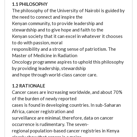
1.1 PHILOSOPHY
The philosophy of the University of Nairobi is guided by
the need to connect and inspire the
Kenyan community, to provide leadership and
stewardship and to give hope and faith to the
Kenyan society that it can excel in whatever it chooses
to do with passion, moral
responsibility and a strong sense of patriotism. The
Master of Medicine in Radiation
Oncology programme aspires to uphold this philosophy
by providing leadership, stewardship
and hope through world-class cancer care.
1.2 RATIONALE
Cancer cases are increasing worldwide, and about 70%
of the burden of newly reported
cases is found in developing countries. In sub-Saharan
Africa, cancer registration and
surveillance are minimal, therefore, data on cancer
occurrence is rudimentary. The seven-
regional population-based cancer registries in Kenya
clearly show that cancer is a major