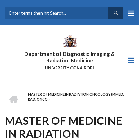
Skip
to
main
Search
content
Department of Diagnostic Imaging &
Radiation Medicine
UNIVERSITY OF NAIROBI
HOME
MASTER OF MEDICINE IN RADIATION ONCOLOGY (MMED.
BREADCRUMB
RAD. ONCO.)
MASTER OF MEDICINE
IN RADIATION