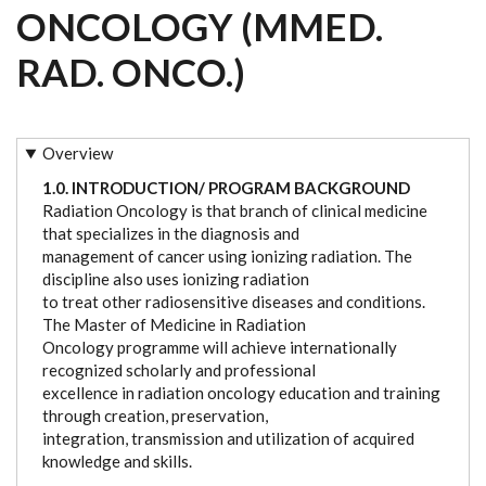
ONCOLOGY (MMED.
RAD. ONCO.)
Overview
1.0. INTRODUCTION/ PROGRAM BACKGROUND
Radiation Oncology is that branch of clinical medicine
that specializes in the diagnosis and
management of cancer using ionizing radiation. The
discipline also uses ionizing radiation
to treat other radiosensitive diseases and conditions.
The Master of Medicine in Radiation
Oncology programme will achieve internationally
recognized scholarly and professional
excellence in radiation oncology education and training
through creation, preservation,
integration, transmission and utilization of acquired
knowledge and skills.