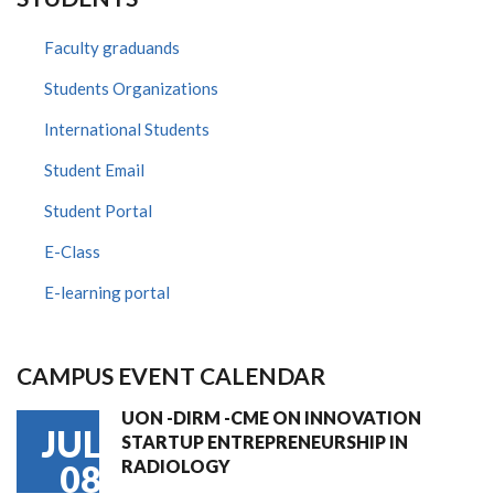
Faculty graduands
Students Organizations
International Students
Student Email
Student Portal
E-Class
E-learning portal
CAMPUS EVENT CALENDAR
UON -DIRM -CME ON INNOVATION
JUL
STARTUP ENTREPRENEURSHIP IN
RADIOLOGY
08