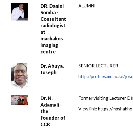
DR. Daniel
ALUMNI
Somba -
Consultant
radiologist
at
machakos
imaging
centre
Dr. Abuya,
SENIOR LECTURER
Joseph
http://profiles.mu.ac.ke/j
Dr. N.
Former visiting Lecturer Di
Adamali -
View link: https://mpshahh
the
founder of
CCK