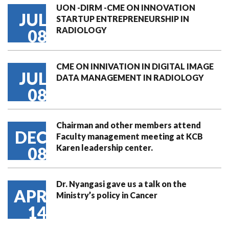
UON -DIRM -CME ON INNOVATION
JUL
STARTUP ENTREPRENEURSHIP IN
RADIOLOGY
08
CME ON INNIVATION IN DIGITAL IMAGE
JUL
DATA MANAGEMENT IN RADIOLOGY
08
Chairman and other members attend
DEC
Faculty management meeting at KCB
Karen leadership center.
08
Dr. Nyangasi gave us a talk on the
APR
Ministry’s policy in Cancer
14