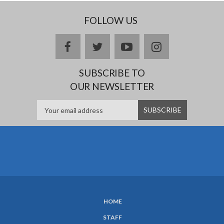
FOLLOW US
Facebook
twitter
YouTube
Instagram
SUBSCRIBE TO
OUR NEWSLETTER
HOME
SUBFOOTER
STAFF